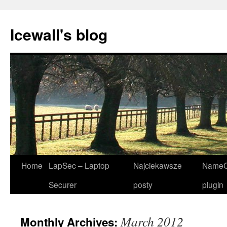
Icewall's blog
Skip
Home
LapSec – Laptop
Najciekawsze
NameC
to
Securer
posty
plugin
content
March 2012
Monthly Archives: