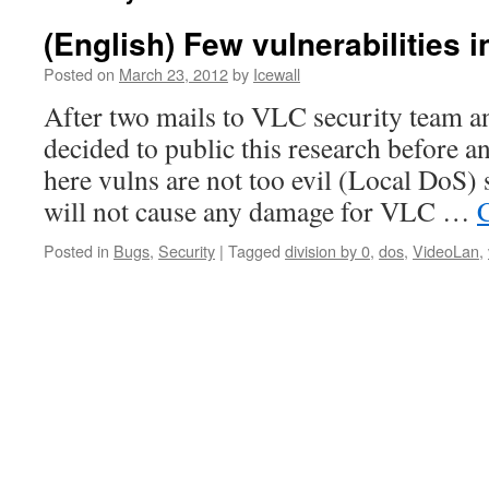
(English) Few vulnerabilities i
Posted on
March 23, 2012
by
Icewall
After two mails to VLC security team an
decided to public this research before a
here vulns are not too evil (Local DoS)
will not cause any damage for VLC …
Posted in
Bugs
,
Security
|
Tagged
division by 0
,
dos
,
VideoLan
,