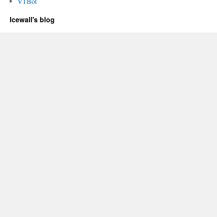
VTBot
Icewall's blog