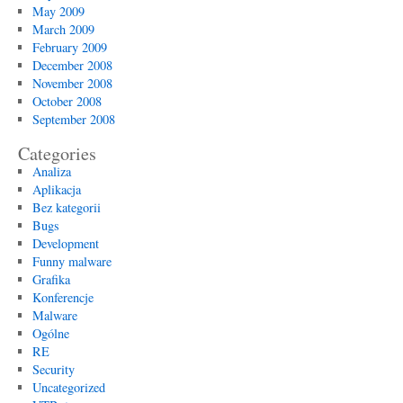
May 2009
March 2009
February 2009
December 2008
November 2008
October 2008
September 2008
Categories
Analiza
Aplikacja
Bez kategorii
Bugs
Development
Funny malware
Grafika
Konferencje
Malware
Ogólne
RE
Security
Uncategorized