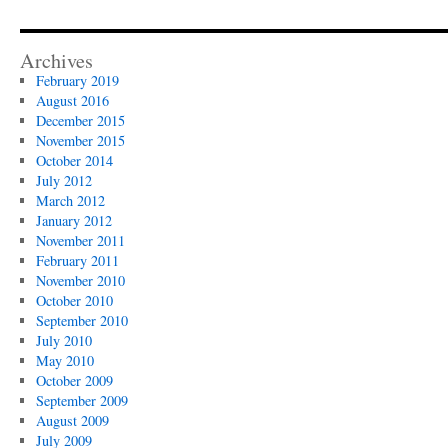
Archives
February 2019
August 2016
December 2015
November 2015
October 2014
July 2012
March 2012
January 2012
November 2011
February 2011
November 2010
October 2010
September 2010
July 2010
May 2010
October 2009
September 2009
August 2009
July 2009